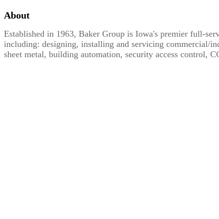
About
Established in 1963, Baker Group is Iowa's premier full-serv
including: designing, installing and servicing commercial/in
sheet metal, building automation, security access control,