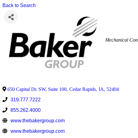
Back to Search
Mechanical Cont
650 Capital Dr. SW, Suite 100
,
Cedar Rapids
,
IA
,
52404
319.777.7222
855.262.4000
www.thebakergroup.com
www.thebakergroup.com