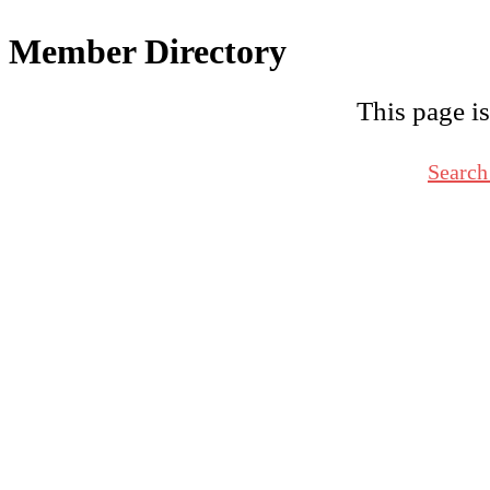
Member Directory
This page is
Search