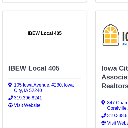
IBEW Local 405
IBEW Local 405
Iowa Ci
Associa
Realtor
105 Iowa Avenue
,
#230
,
Iowa
City
,
IA
52240
319.396.8241
847 Quar
Visit Website
Coralville
319.338.
Visit Webs