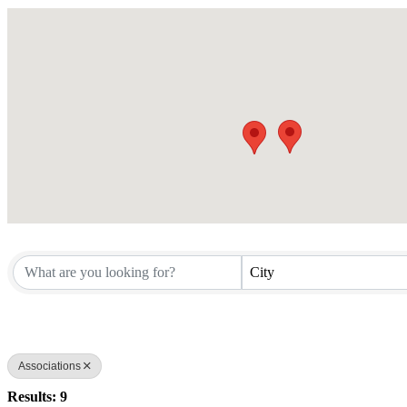
City
Associations
Results: 9