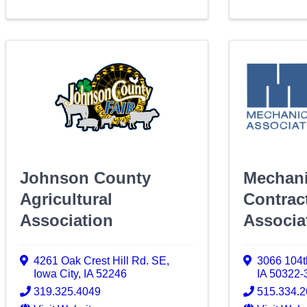
Johnson County
Mechani
Agricultural
Contrac
Association
Associa
4261 Oak Crest Hill Rd. SE
,
3066 104t
Iowa City
,
IA
52246
IA
50322-
319.325.4049
515.334.