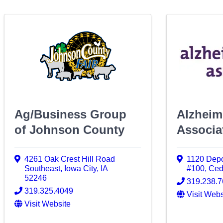
Ag/Business Group
Alzheim
of Johnson County
Associa
4261 Oak Crest Hill Road
1120 Depo
Southeast
,
Iowa City
,
IA
#100
,
Ced
52246
319.238.7
319.325.4049
Visit Webs
Visit Website