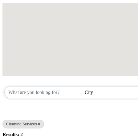
City
Cleaning Services
Results: 2