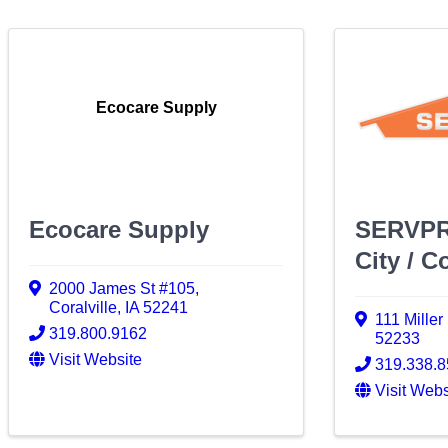
Ecocare Supply
Ecocare Supply
SERVPR
City / Co
2000 James St #105
,
Coralville
,
IA
52241
111 Miller
319.800.9162
52233
Visit Website
319.338.
Visit Webs