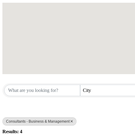
City
Consultants - Business & Management
Results: 4