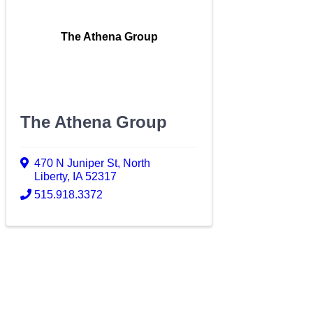
The Athena Group
The Athena Group
470 N Juniper St
,
North
Liberty
,
IA
52317
515.918.3372