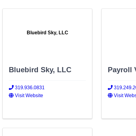
Bluebird Sky, LLC
Bluebird Sky, LLC
Payroll 
319.936.0831
319.249.
Visit Website
Visit Webs