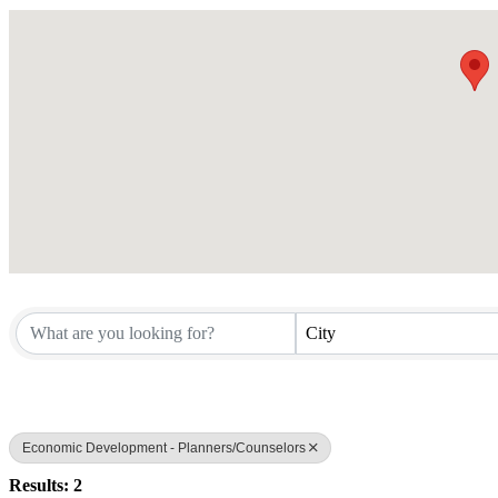
City
Economic Development - Planners/Counselors
Results: 2