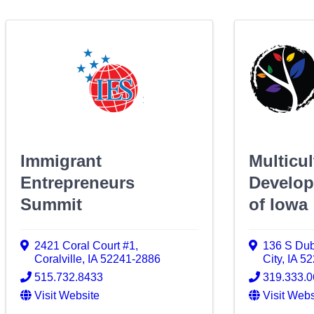
Immigrant
Multicul
Entrepreneurs
Develop
Summit
of Iowa
2421 Coral Court #1
,
136 S Dub
Coralville
,
IA
52241-2886
City
,
IA
52
515.732.8433
319.333.
Visit Website
Visit Webs