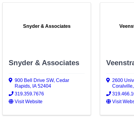
Snyder & Associates
Veenst
Snyder & Associates
Veenstr
900 Bell Drive SW
,
Cedar
2600 Univ
Rapids
,
IA
52404
Coralville
319.359.7676
319.466.
Visit Website
Visit Webs