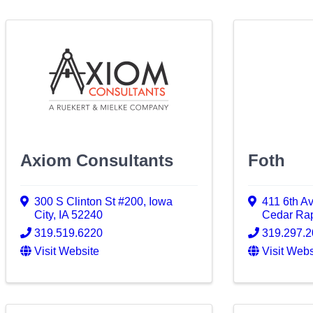
Axiom Consultants
Foth
300 S Clinton St #200
,
Iowa
411 6th A
City
,
IA
52240
Cedar Ra
319.519.6220
319.297.
Visit Website
Visit Webs