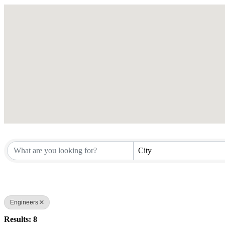
City
Engineers
Results: 8