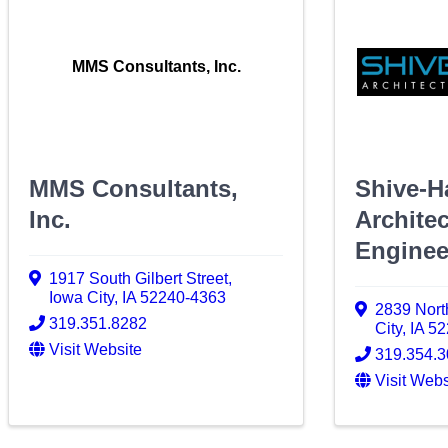
MMS Consultants, Inc.
MMS Consultants,
Shive-H
Inc.
Archite
Enginee
1917 South Gilbert Street
,
Iowa City
,
IA
52240-4363
2839 Nort
319.351.8282
City
,
IA
52
Visit Website
319.354.
Visit Webs