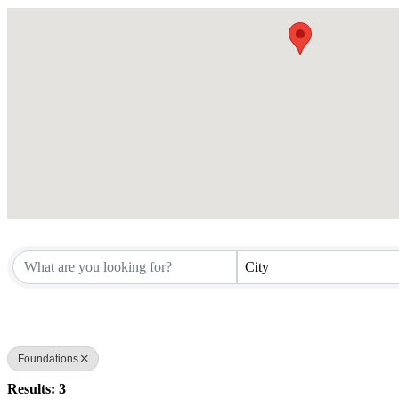
City
Foundations
Results: 3