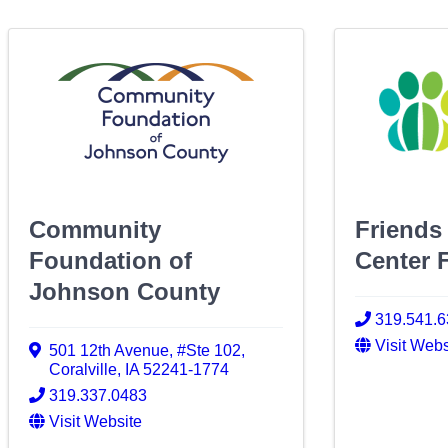
Community
Friends
Foundation of
Center 
Johnson County
319.541.
Visit Webs
501 12th Avenue
,
#Ste 102
,
Coralville
,
IA
52241-1774
319.337.0483
Visit Website