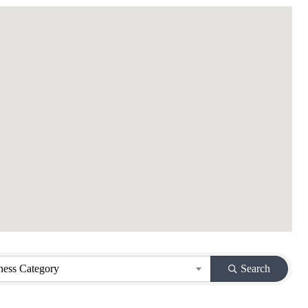
ness Category
Search