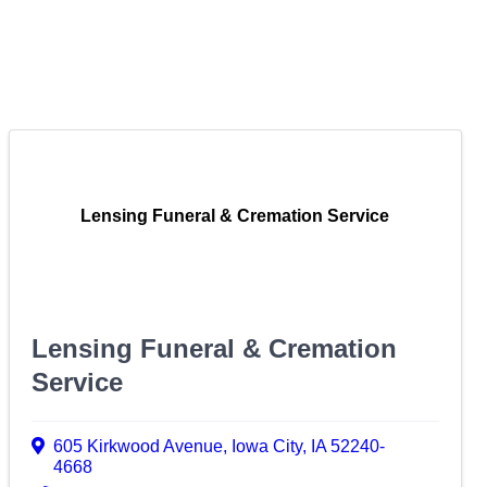
Lensing Funeral & Cremation Service
Lensing Funeral & Cremation
Service
605 Kirkwood Avenue
,
Iowa City
,
IA
52240-
4668