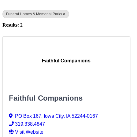
Funeral Homes & Memorial Parks
Results: 2
Faithful Companions
Faithful Companions
PO Box 167
,
Iowa City
,
IA
52244-0167
319.338.4847
Visit Website