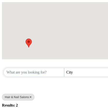
City
Hair & Nail Salons
Results: 2