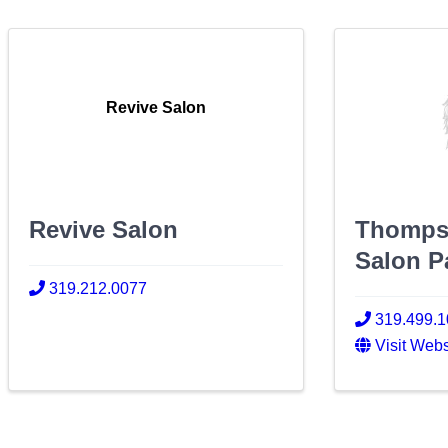
Revive Salon
Revive Salon
Thomps
Salon P
319.212.0077
319.499.
Visit Webs