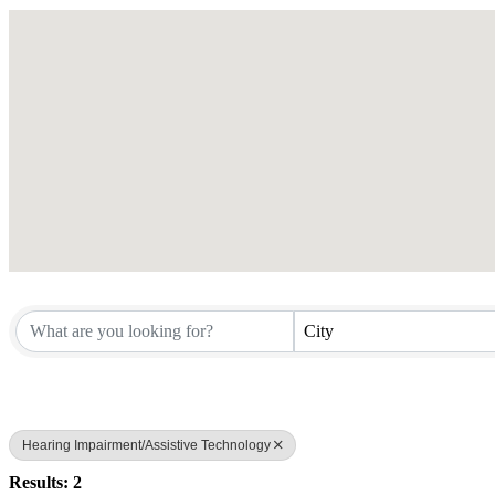
City
Hearing Impairment/Assistive Technology
Results: 2