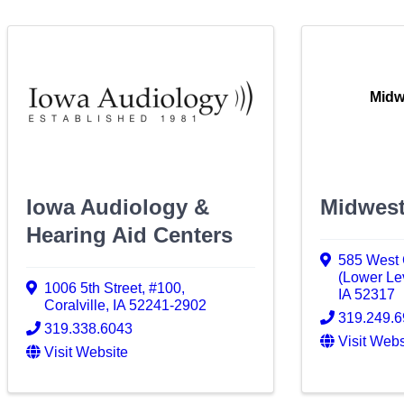
Midw
Iowa Audiology &
Midwest
Hearing Aid Centers
585 West C
(Lower Le
1006 5th Street
,
#100
,
IA
52317
Coralville
,
IA
52241-2902
319.249.
319.338.6043
Visit Webs
Visit Website