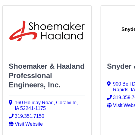
Snyde
Shoemaker & Haaland
Snyder 
Professional
Engineers, Inc.
900 Bell 
Rapids
,
I
319.359.
160 Holiday Road
,
Coralville
,
Visit Webs
IA
52241-1175
319.351.7150
Visit Website