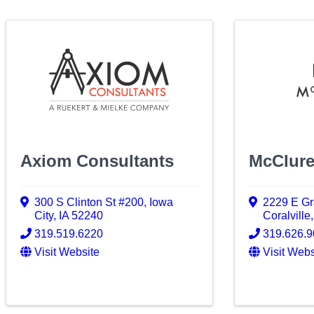
Axiom Consultants
McClur
300 S Clinton St #200
,
Iowa
2229 E Gr
City
,
IA
52240
Coralville
319.519.6220
319.626.
Visit Website
Visit Webs