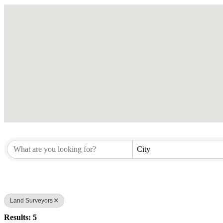
City
Land Surveyors
Results: 5