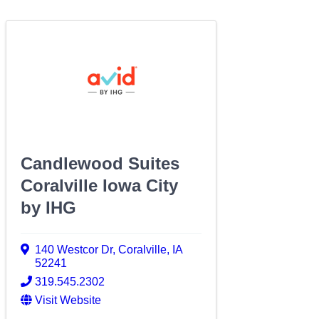
Candlewood Suites
Coralville Iowa City
by IHG
140 Westcor Dr
,
Coralville
,
IA
52241
319.545.2302
Visit Website