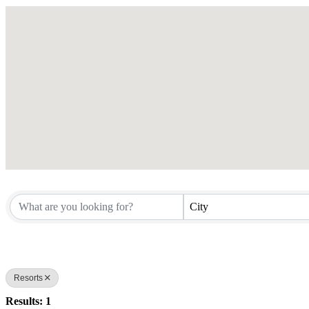
City
Resorts
Results: 1