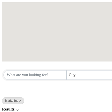
City
Marketing
Results: 6