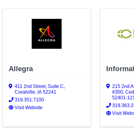
Allegra
Informat
411 2nd Street
,
Suite C
,
215 2nd A
Coralville
,
IA
52241
#300
,
Ced
52401-12
319.351.7100
319.363.
Visit Website
Visit Webs