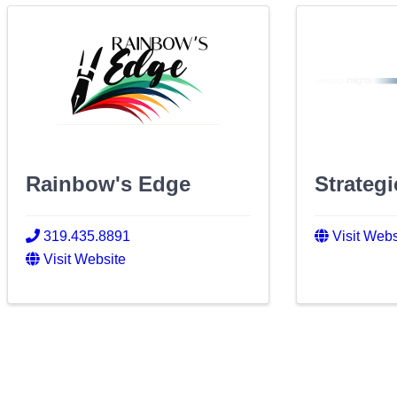
Rainbow's Edge
Strategi
319.435.8891
Visit Webs
Visit Website