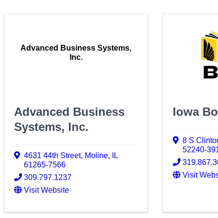
Advanced Business Systems,
Inc.
Advanced Business
Iowa Bo
Systems, Inc.
8 S Clinto
52240-39
4631 44th Street
,
Moline
,
IL
319.867.
61265-7566
Visit Webs
309.797.1237
Visit Website