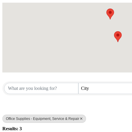
City
Office Supplies - Equipment, Service & Repair
Results: 3