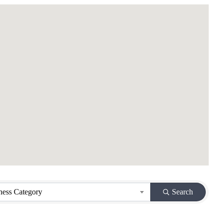
ness Category
Search