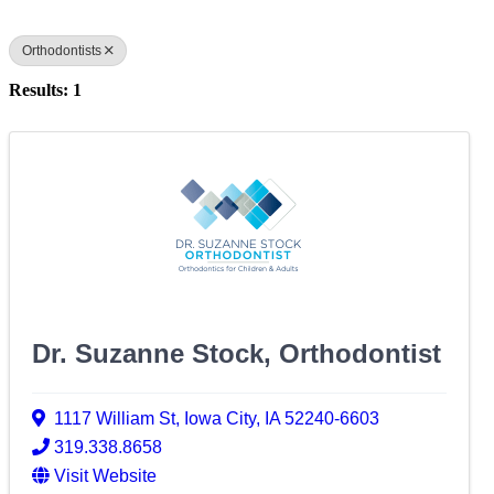
Orthodontists
Results: 1
Dr. Suzanne Stock, Orthodontist
1117 William St
,
Iowa City
,
IA
52240-6603
319.338.8658
Visit Website