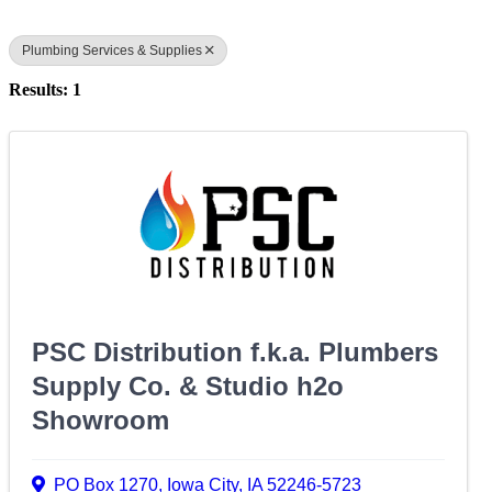
Plumbing Services & Supplies
Results: 1
PSC Distribution f.k.a. Plumbers
Supply Co. & Studio h2o
Showroom
PO Box 1270
,
Iowa City
,
IA
52246-5723