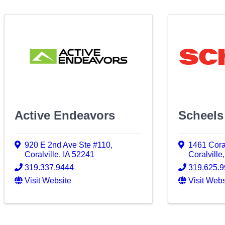
Active Endeavors
Scheels
920 E 2nd Ave Ste #110
,
1461 Cora
Coralville
,
IA
52241
Coralville
319.337.9444
319.625.
Visit Website
Visit Webs