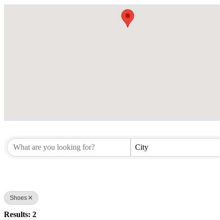
City
Shoes
Results: 2