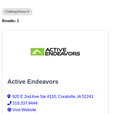
Clothing/Shoes
Results: 2
Active Endeavors
920 E 2nd Ave Ste #110
,
Coralville
,
IA
52241
319.337.9444
Visit Website