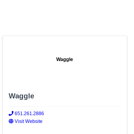
Waggle
Waggle
651.261.2886
Visit Website