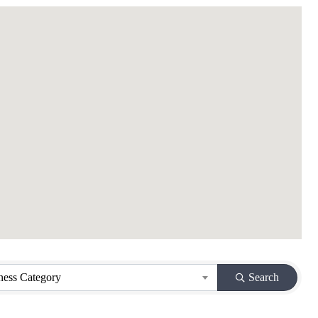
ness Category
Search