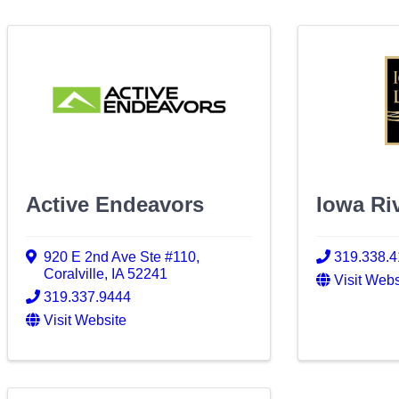
Active Endeavors
Iowa Ri
920 E 2nd Ave Ste #110
,
319.338.
Coralville
,
IA
52241
Visit Webs
319.337.9444
Visit Website