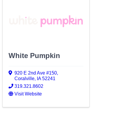
White Pumpkin
920 E 2nd Ave #150
,
Coralville
,
IA
52241
319.321.8602
Visit Website