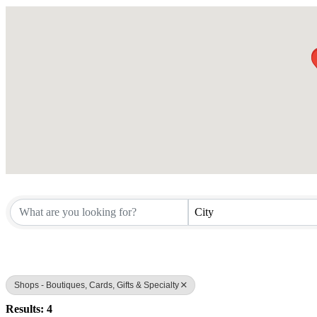
City
Shops - Boutiques, Cards, Gifts & Specialty
Results: 4