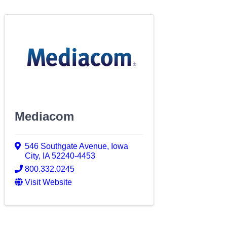
Mediacom
546 Southgate Avenue
,
Iowa
City
,
IA
52240-4453
800.332.0245
Visit Website