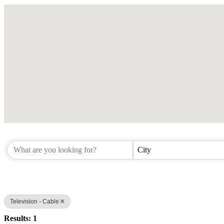
City
Television - Cable
Results: 1