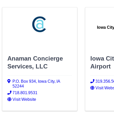
Iowa Cit
Anaman Concierge
Iowa Ci
Services, LLC
Airport
P.O. Box 934
,
Iowa City
,
IA
319.356.
52244
Visit Webs
718.801.9531
Visit Website