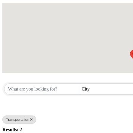
City
Transportation
Results: 2