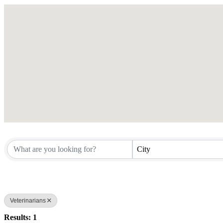
City
Veterinarians
Results: 1