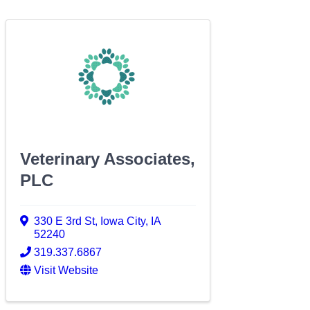
Veterinary Associates,
PLC
330 E 3rd St
,
Iowa City
,
IA
52240
319.337.6867
Visit Website