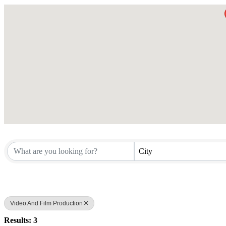
City
Video And Film Production
Results: 3