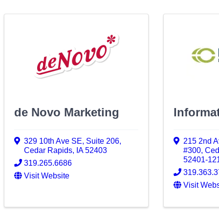
de Novo Marketing
Informat
329 10th Ave SE, Suite 206
,
215 2nd A
Cedar Rapids
,
IA
52403
#300
,
Ced
52401-12
319.265.6686
319.363.
Visit Website
Visit Webs