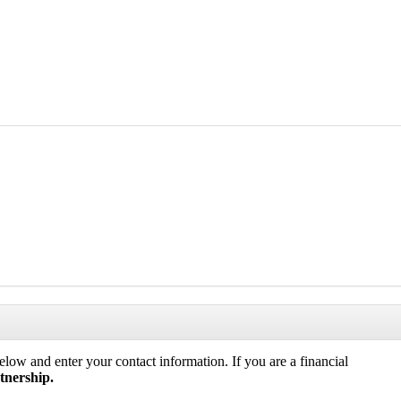
low and enter your contact information. If you are a financial
tnership.