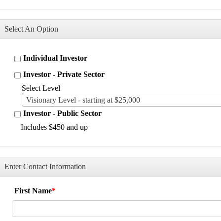
Select An Option
Individual Investor
Investor - Private Sector
Select Level
Visionary Level - starting at $25,000
Investor - Public Sector
Includes $450 and up
Enter Contact Information
First Name