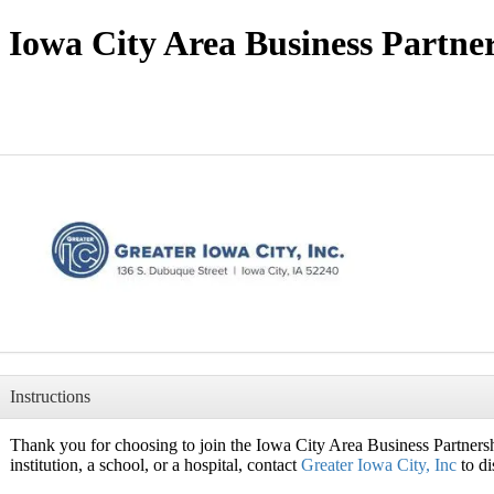
Iowa City Area Business Partne
Instructions
Thank you for choosing to join the Iowa City Area Business Partnershi
institution, a school, or a hospital, contact
Greater Iowa City, Inc
to di