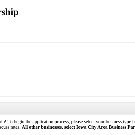
rship
p! To begin the application process, please select your business type be
scuss rates.
All other businesses, select Iowa City Area Business Par