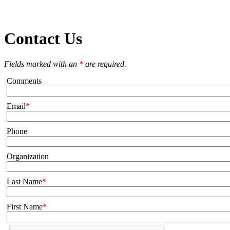
Contact Us
Fields marked with an
*
are required.
Comments
Email
Phone
Organization
Last Name
First Name