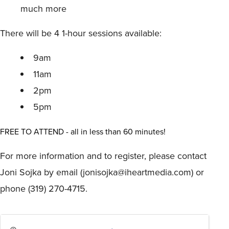
much more
There will be 4 1-hour sessions available:
9am
11am
2pm
5pm
FREE TO ATTEND - all in less than 60 minutes!
For more information and to register, please contact
Joni Sojka by email (jonisojka@iheartmedia.com) or
phone (319) 270-4715.