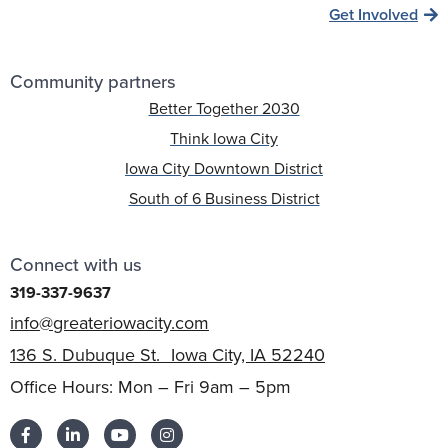
Get Involved
Community partners
Better Together 2030
Think Iowa City
Iowa City Downtown District
South of 6 Business District
Connect with us
319-337-9637
info@greateriowacity.com
136 S. Dubuque St. Iowa City, IA 52240
Office Hours: Mon – Fri 9am – 5pm