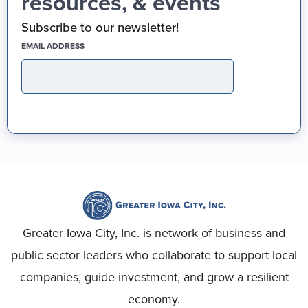
resources, & events
Subscribe to our newsletter!
(REQUIRED)
EMAIL ADDRESS
Greater Iowa City, Inc. is network of business and
public sector leaders who collaborate to support local
companies, guide investment, and grow a resilient
economy.