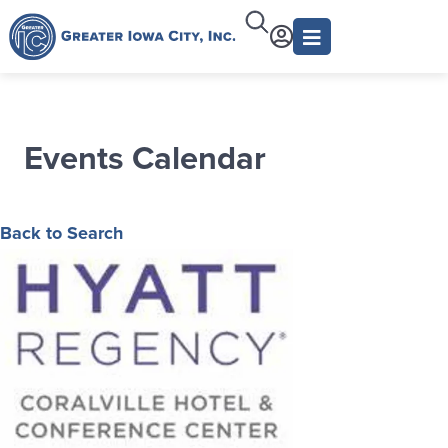
Events Calendar
Back to Search