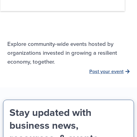
Explore community-wide events hosted by
organizations invested in growing a resilient
economy, together.
Post your event
Stay updated with
business news,