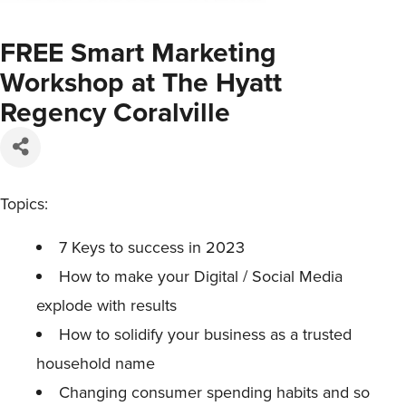
FREE Smart Marketing
Workshop at The Hyatt
Regency Coralville
Topics:
7 Keys to success in 2023
How to make your Digital / Social Media
explode with results
How to solidify your business as a trusted
household name
Changing consumer spending habits and so