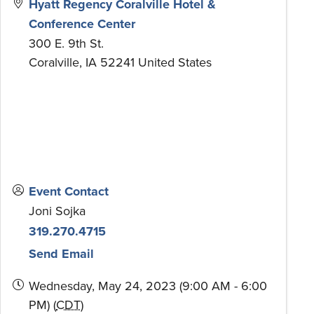
Hyatt Regency Coralville Hotel &
Conference Center
300 E. 9th St.
Coralville
,
IA
52241
United States
Event Contact
Joni Sojka
319.270.4715
Send Email
Wednesday, May 24, 2023 (9:00 AM - 6:00
PM) (
CDT
)