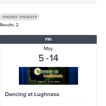
5/14/2023 - 5/15/2023
Results: 2
FRI
May
5
14
Dancing at Lughnasa