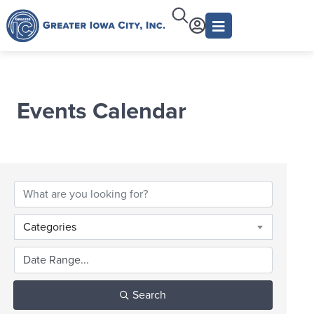
Events Calendar
Categories
Search