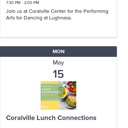
7:30 PM - 2:00 PM
Join us at Coralville Center for the Performing
Arts for Dancing at Lughnasa.
MON
May
15
Coralville Lunch Connections