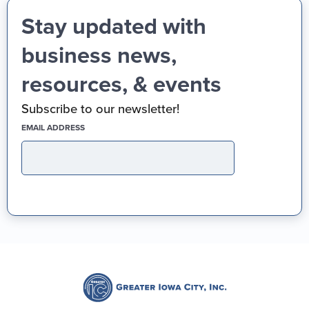
Stay updated with
business news,
resources, & events
Subscribe to our newsletter!
(REQUIRED)
EMAIL ADDRESS