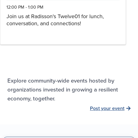
12:00 PM - 1:00 PM
Join us at Radisson's Twelve01 for lunch,
conversation, and connections!
Explore community-wide events hosted by
organizations invested in growing a resilient
economy, together.
Post your event