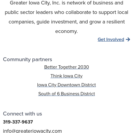
Greater Iowa City, Inc. is network of business and
public sector leaders who collaborate to support local
companies, guide investment, and grow a resilient
economy.
Get Involved
Community partners
Better Together 2030
Think Iowa City
Iowa City Downtown District
South of 6 Business District
Connect with us
319-337-9637
info@greateriowacity.com