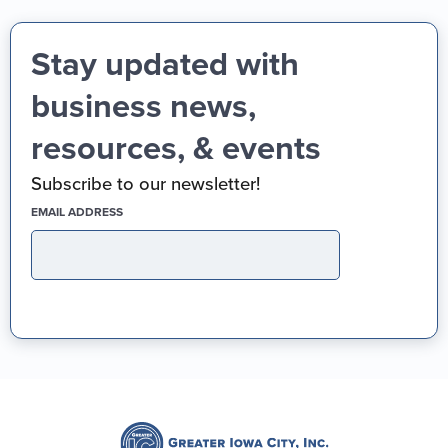
Stay updated with
business news,
resources, & events
Subscribe to our newsletter!
(REQUIRED)
EMAIL ADDRESS