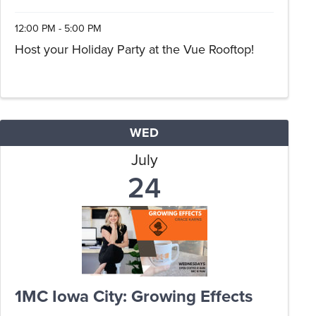
12:00 PM - 5:00 PM
Host your Holiday Party at the Vue Rooftop!
WED
July
24
1MC Iowa City: Growing Effects