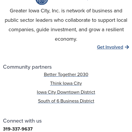
Greater Iowa City, Inc. is network of business and
public sector leaders who collaborate to support local
companies, guide investment, and grow a resilient
economy.
Get Involved
Community partners
Better Together 2030
Think Iowa City
Iowa City Downtown District
South of 6 Business District
Connect with us
319-337-9637