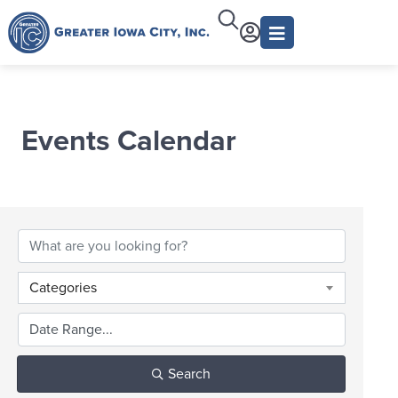
Events Calendar
Categories
Search