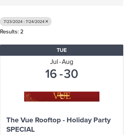
7/23/2024 - 7/24/2024
Results: 2
TUE
Jul
Aug
16
30
The Vue Rooftop - Holiday Party
SPECIAL