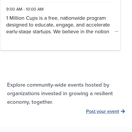
9:00 AM - 10:00 AM
1 Million Cups is a free, nationwide program
designed to educate, engage, and accelerate
early-stage startups. We believe in the notion
that entrepreneurs can discover solutions and
thrive when they collaborate over a million
cups of coffee. Drop in ...
Explore community-wide events hosted by
organizations invested in growing a resilient
economy, together.
Post your event