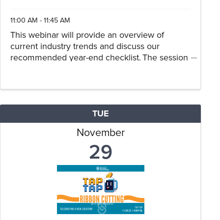
11:00 AM - 11:45 AM
This webinar will provide an overview of
current industry trends and discuss our
recommended year-end checklist. The session
will have a dealership-specific tax planning
component, with an emphasis on new or
anticipated tax law changes.
TUE
November
29