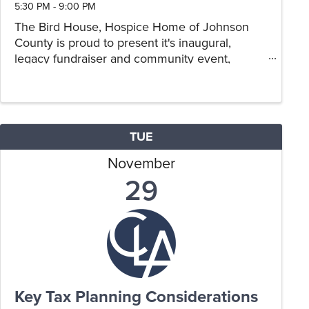
5:30 PM - 9:00 PM
The Bird House, Hospice Home of Johnson
County is proud to present it's inaugural,
legacy fundraiser and community event,
Holiday Lights at the Lake. This new event, is a
large drive through holiday light display and
the first of its kind in ...
TUE
November
29
Key Tax Planning Considerations