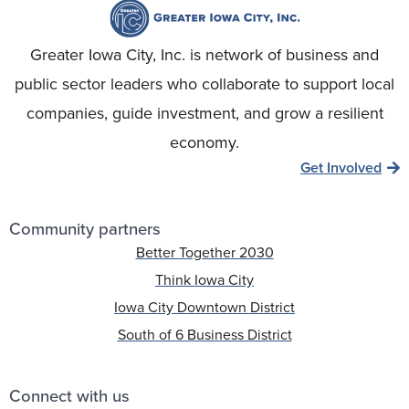
Greater Iowa City, Inc. is network of business and
public sector leaders who collaborate to support local
companies, guide investment, and grow a resilient
economy.
Get Involved
Community partners
Better Together 2030
Think Iowa City
Iowa City Downtown District
South of 6 Business District
Connect with us