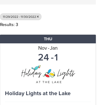
11/29/2022 - 11/30/2022
Results: 3
THU
Nov
Jan
24
1
Holiday Lights at the Lake