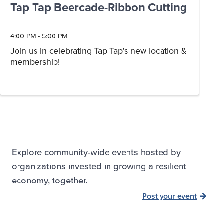
Tap Tap Beercade-Ribbon Cutting
4:00 PM - 5:00 PM
Join us in celebrating Tap Tap's new location &
membership!
Explore community-wide events hosted by
organizations invested in growing a resilient
economy, together.
Post your event