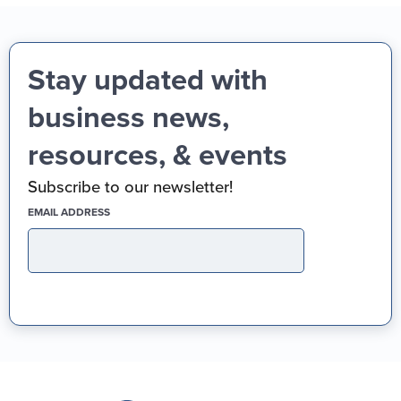
Stay updated with
business news,
resources, & events
Subscribe to our newsletter!
(REQUIRED)
EMAIL ADDRESS