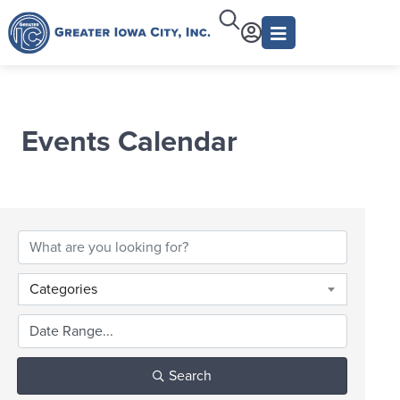
Events Calendar
Categories
Search