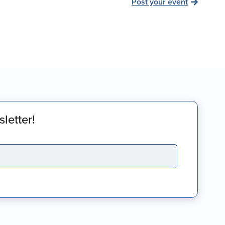
Post your event
letter!