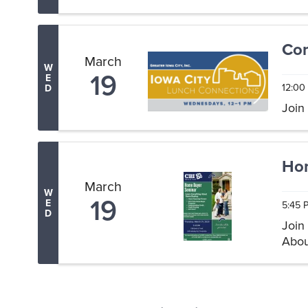
Drop 
Com
March
W
19
E
12:00
D
Join
Ho
March
W
19
E
5:45 
D
Join
Abou