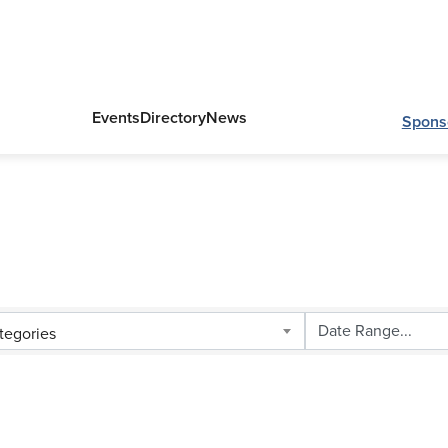
Events
Directory
News
Spons
tegories