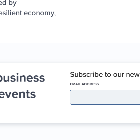
ed by
esilient economy,
business
Subscribe to our news
(REQUIRED)
EMAIL ADDRESS
 events