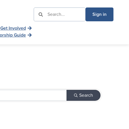
Sign in
Get Involved
orship Guide
Search