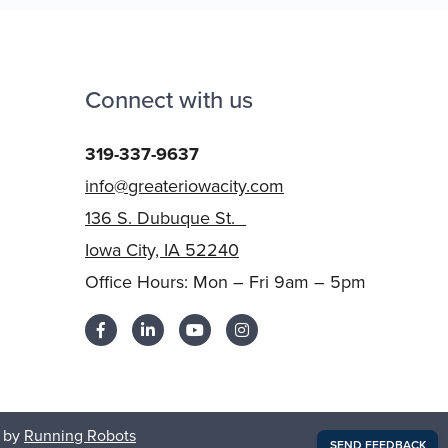
Connect with us
319-337-9637
info@greateriowacity.com
136 S. Dubuque St.
Iowa City, IA 52240
Office Hours: Mon – Fri 9am – 5pm
 by
Running Robots