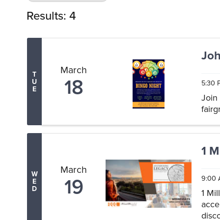
Results: 4
Joh
March
T
18
U
5:30 
E
Join
fair
1 M
March
W
19
9:00 
E
D
1 Mi
acce
disc