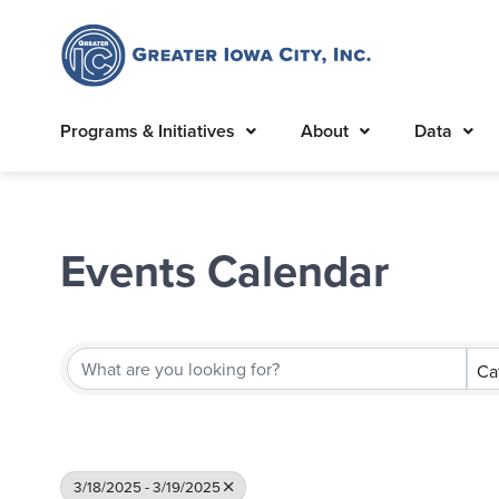
Programs & Initiatives
About
Data
Events Calendar
Ca
3/18/2025 - 3/19/2025