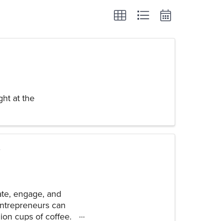
ht at the
ate, engage, and
 entrepreneurs can
ion cups of coffee.