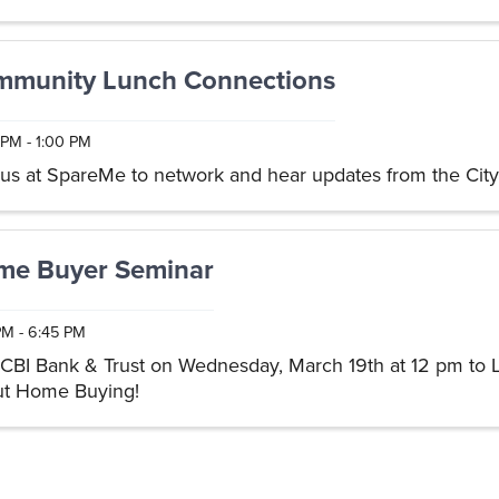
in ...
munity Lunch Connections
 PM - 1:00 PM
 us at SpareMe to network and hear updates from the City 
me Buyer Seminar
PM - 6:45 PM
 CBI Bank & Trust on Wednesday, March 19th at 12 pm to 
t Home Buying!