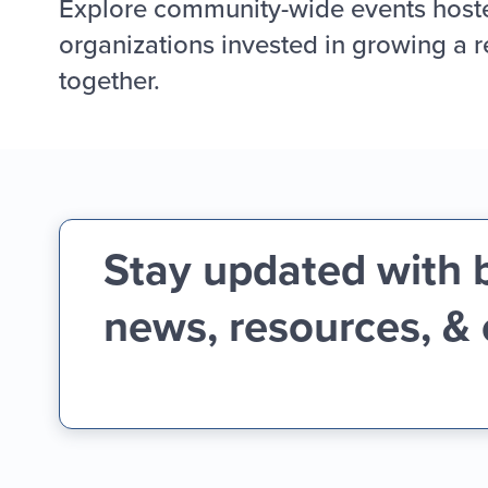
Explore community-wide events host
organizations invested in growing a r
together.
Stay updated with 
news, resources, &