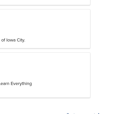
of Iowa City.
Learn Everything