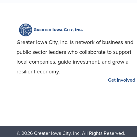
Greater Iowa City, Inc. is network of business and
public sector leaders who collaborate to support
local companies, guide investment, and grow a
resilient economy.
Get Involved
© 2026 Greater Iowa City, Inc. All Rights Reserved.