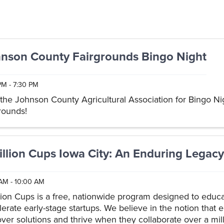
nson County Fairgrounds Bingo Night
PM - 7:30 PM
 the Johnson County Agricultural Association for Bingo Nig
grounds!
illion Cups Iowa City: An Enduring Legacy
AM - 10:00 AM
llion Cups is a free, nationwide program designed to educ
lerate early-stage startups. We believe in the notion that
over solutions and thrive when they collaborate over a mill