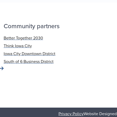
Community partners
Better Together 2030
Think Iowa City
Iowa City Downtown District
South of 6 Business District
Privacy Policy
Website Designed