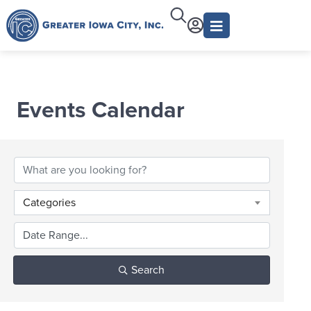
Events Calendar
Categories
Search