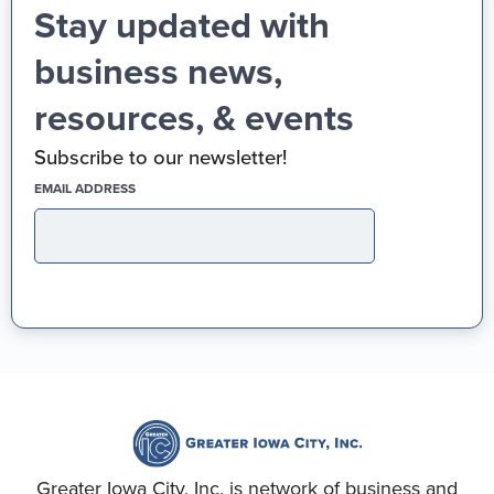
Stay updated with
business news,
resources, & events
Subscribe to our newsletter!
(REQUIRED)
EMAIL ADDRESS
Greater Iowa City, Inc. is network of business and