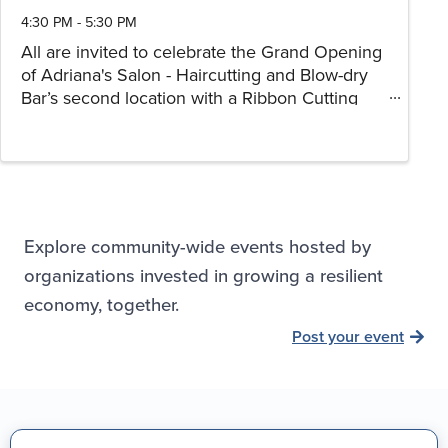
4:30 PM - 5:30 PM
All are invited to celebrate the Grand Opening
of Adriana's Salon - Haircutting and Blow-dry
Bar’s second location with a Ribbon Cutting
Ceremony!
Explore community-wide events hosted by
organizations invested in growing a resilient
economy, together.
Post your event