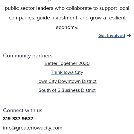
public sector leaders who collaborate to support local
companies, guide investment, and grow a resilient
economy.
Get Involved
Community partners
Better Together 2030
Think Iowa City
Iowa City Downtown District
South of 6 Business District
Connect with us
319-337-9637
info@greateriowacity.com