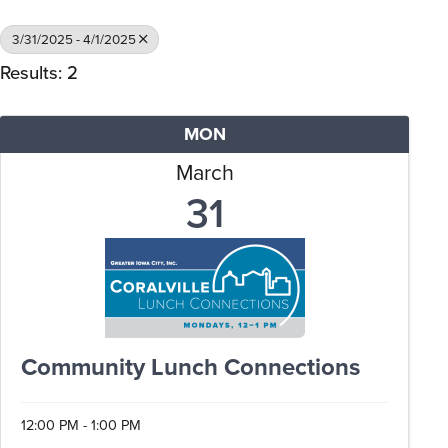
3/31/2025 - 4/1/2025
Results: 2
MON
March
31
Community Lunch Connections
12:00 PM - 1:00 PM