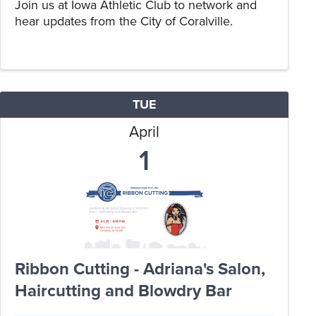
Join us at Iowa Athletic Club to network and
hear updates from the City of Coralville.
TUE
April
1
Ribbon Cutting - Adriana's Salon,
Haircutting and Blowdry Bar