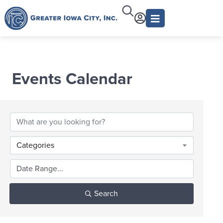
Events Calendar
Categories
Search