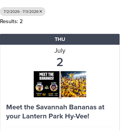
7/2/2026 - 7/3/2026
Results: 2
THU
July
2
Meet the Savannah Bananas at
your Lantern Park Hy-Vee!