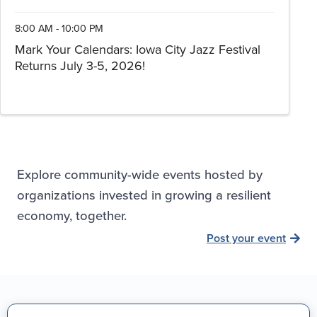
8:00 AM - 10:00 PM
Mark Your Calendars: Iowa City Jazz Festival
Returns July 3-5, 2026!
Explore community-wide events hosted by
organizations invested in growing a resilient
economy, together.
Post your event