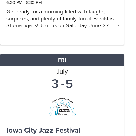
6:30 PM - 8:30 PM
Get ready for a morning filled with laughs,
surprises, and plenty of family fun at Breakfast
Shenanigans! Join us on Saturday, June 27
from 9:00 AM–11:00 AM for a playful breakfast
experience inspired by everyone's favorite
mischievous yellow ...
FRI
July
3
5
Iowa City Jazz Festival