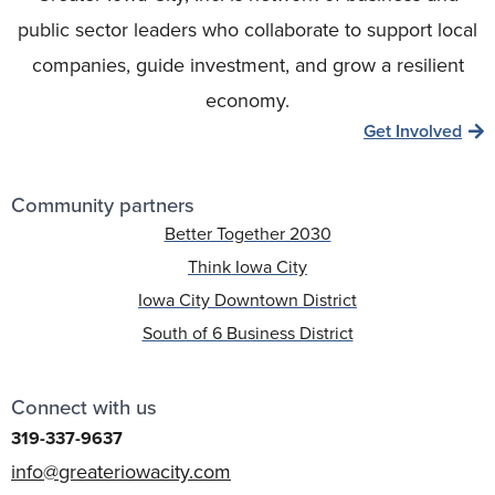
public sector leaders who collaborate to support local
companies, guide investment, and grow a resilient
economy.
Get Involved
Community partners
Better Together 2030
Think Iowa City
Iowa City Downtown District
South of 6 Business District
Connect with us
319-337-9637
info@greateriowacity.com