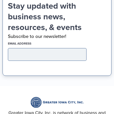
Stay updated with
business news,
resources, & events
Subscribe to our newsletter!
(REQUIRED)
EMAIL ADDRESS
Greater Iowa City, Inc. is network of business and