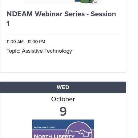
NDEAM Webinar Series - Session
1
11:00 AM - 12:00 PM
Topic: Assistive Technology
WED
October
9