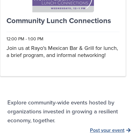
Community Lunch Connections
12:00 PM - 1:00 PM
Join us at Rayo's Mexican Bar & Grill for lunch,
a brief program, and informal networking!
Explore community-wide events hosted by
organizations invested in growing a resilient
economy, together.
Post your event