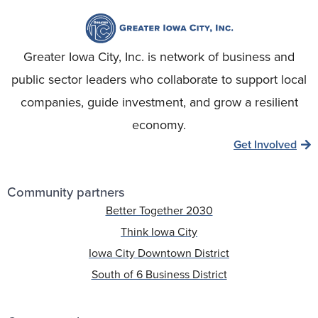
Greater Iowa City, Inc. is network of business and
public sector leaders who collaborate to support local
companies, guide investment, and grow a resilient
economy.
Get Involved
Community partners
Better Together 2030
Think Iowa City
Iowa City Downtown District
South of 6 Business District