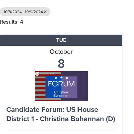
10/8/2024 - 10/9/2024
Results: 4
TUE
October
8
Candidate Forum: US House
District 1 - Christina Bohannan (D)