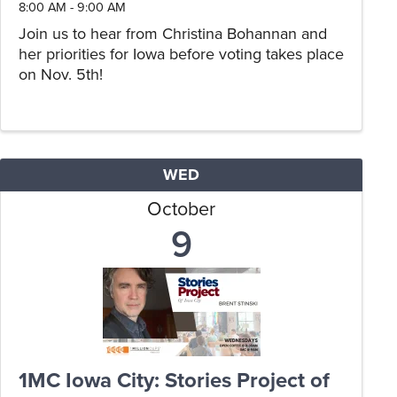
8:00 AM - 9:00 AM
Join us to hear from Christina Bohannan and
her priorities for Iowa before voting takes place
on Nov. 5th!
WED
October
9
1MC Iowa City: Stories Project of