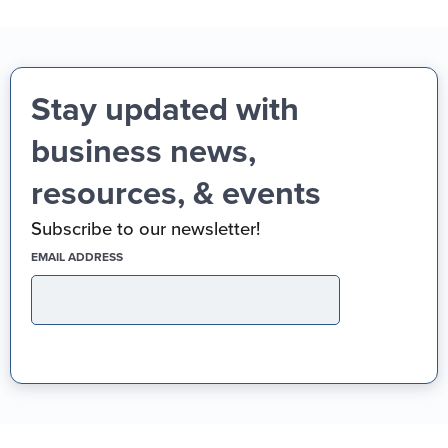
Stay updated with
business news,
resources, & events
Subscribe to our newsletter!
(REQUIRED)
EMAIL ADDRESS