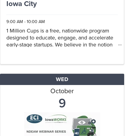
Iowa City
9:00 AM - 10:00 AM
1 Million Cups is a free, nationwide program
designed to educate, engage, and accelerate
early-stage startups. We believe in the notion
that entrepreneurs can discover solutions and
thrive when they collaborate over a million
cups of coffee. Drop in our co
WED
October
9