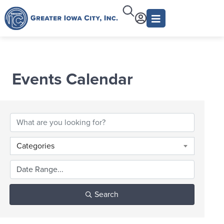
Events Calendar
Categories
Search