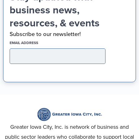
business news,
resources, & events
Subscribe to our newsletter!
(REQUIRED)
EMAIL ADDRESS
Greater Iowa City, Inc. is network of business and
public sector leaders who collaborate to support local