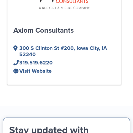
Axiom Consultants
300 S Clinton St #200
,
Iowa City
,
IA
52240
319.519.6220
Visit Website
Stay updated with