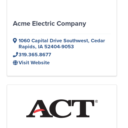
Acme Electric Company
1060 Capital Drive Southwest
,
Cedar
Rapids
,
IA
52404-9053
319.365.8677
Visit Website