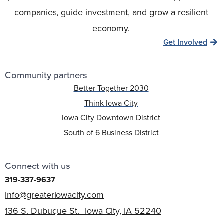
companies, guide investment, and grow a resilient
economy.
Get Involved
Community partners
Better Together 2030
Think Iowa City
Iowa City Downtown District
South of 6 Business District
Connect with us
319-337-9637
info@greateriowacity.com
136 S. Dubuque St. Iowa City, IA 52240