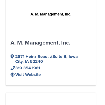
A. M. Management, Inc.
A. M. Management, Inc.
2871 Heinz Road
,
#Suite B
,
Iowa
City
,
IA
52240
319.354.1961
Visit Website