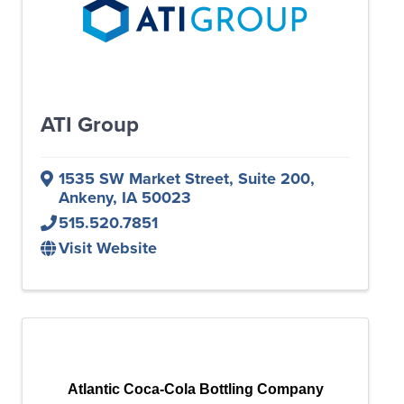
ATI Group
1535 SW Market Street
,
Suite 200
,
Ankeny
,
IA
50023
515.520.7851
Visit Website
Atlantic Coca-Cola Bottling Company