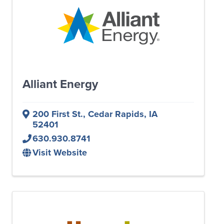
Alliant Energy
200 First St.
,
Cedar Rapids
,
IA
52401
630.930.8741
Visit Website