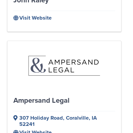
Visit Website
Ampersand Legal
307 Holiday Road
,
Coralville
,
IA
52241
Visit Website