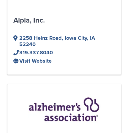
Alpla, Inc.
2258 Heinz Road
,
Iowa City
,
IA
52240
319.337.8040
Visit Website