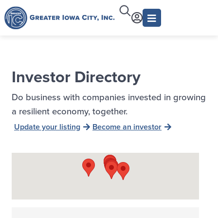
Investor Directory
Do business with companies invested in growing
a resilient economy, together.
Update your listing
Become an investor