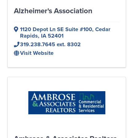
Alzheimer's Association
1120 Depot Ln SE Suite #100
,
Cedar
Rapids
,
IA
52401
319.238.7645 ext. 8302
Visit Website