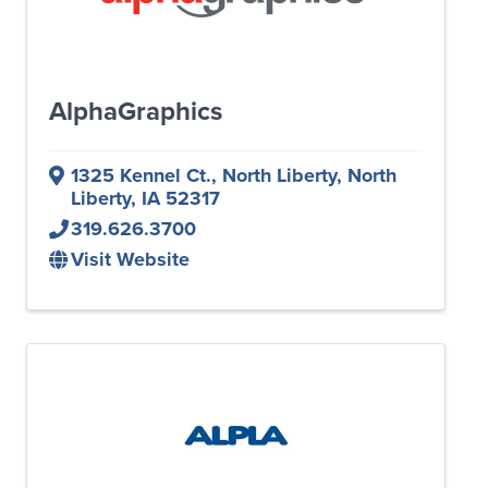
AlphaGraphics
1325 Kennel Ct., North Liberty
,
North
Liberty
,
IA
52317
319.626.3700
Visit Website