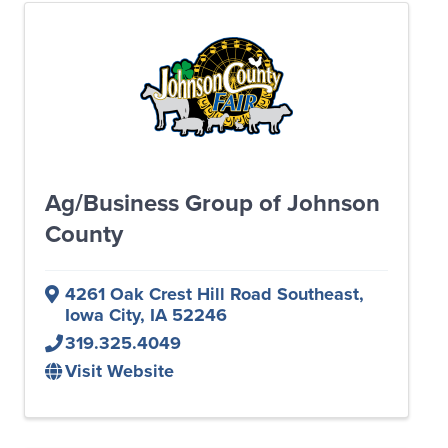
Ag/Business Group of Johnson
County
4261 Oak Crest Hill Road Southeast
,
Iowa City
,
IA
52246
319.325.4049
Visit Website