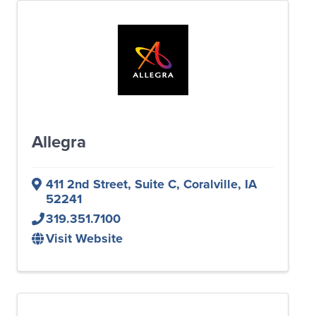
Allegra
411 2nd Street
,
Suite C
,
Coralville
,
IA
52241
319.351.7100
Visit Website