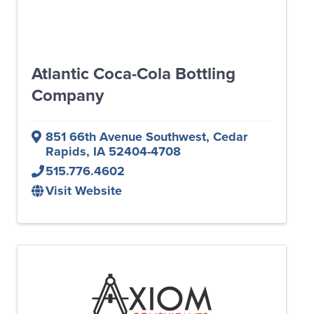
Atlantic Coca-Cola Bottling
Company
851 66th Avenue Southwest
,
Cedar
Rapids
,
IA
52404-4708
515.776.4602
Visit Website