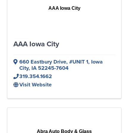
AAA Iowa City
AAA Iowa City
660 Eastbury Drive
,
#UNIT 1
,
Iowa
City
,
IA
52245-7604
319.354.1662
Visit Website
Abra Auto Body & Glass