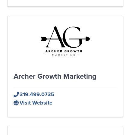
Archer Growth Marketing
319.499.0735
Visit Website