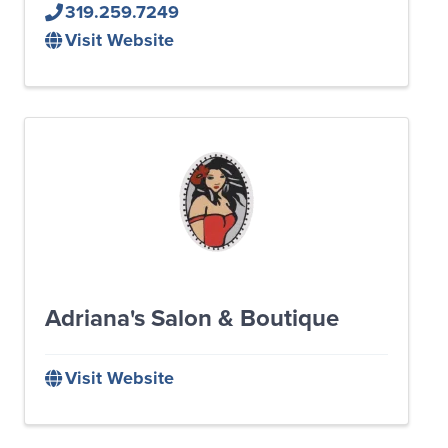
319.259.7249
Visit Website
Adriana's Salon & Boutique
Visit Website