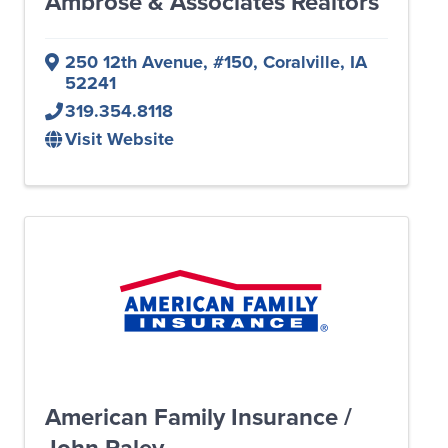
Ambrose & Associates Realtors
250 12th Avenue
,
#150
,
Coralville
,
IA
52241
319.354.8118
Visit Website
American Family Insurance /
John Raley