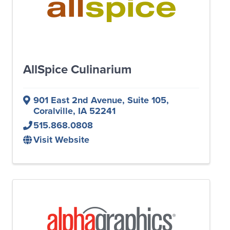
AllSpice Culinarium
901 East 2nd Avenue
,
Suite 105
,
Coralville
,
IA
52241
515.868.0808
Visit Website