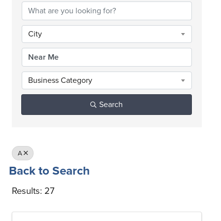
City
Business Category
Search
A
Back to Search
Results: 27