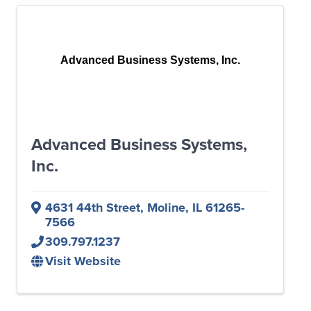
Advanced Business Systems, Inc.
Advanced Business Systems,
Inc.
4631 44th Street
,
Moline
,
IL
61265-
7566
309.797.1237
Visit Website