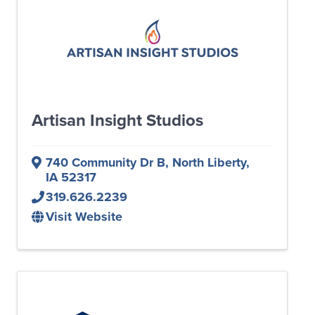
Artisan Insight Studios
740 Community Dr B
,
North Liberty
,
IA
52317
319.626.2239
Visit Website