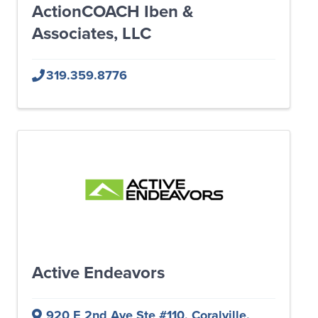
ActionCOACH Iben &
Associates, LLC
319.359.8776
Active Endeavors
920 E 2nd Ave Ste #110
,
Coralville
,