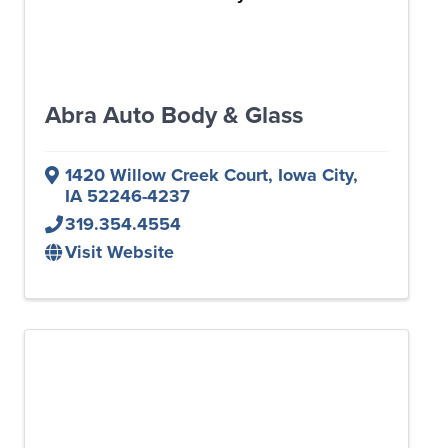
Abra Auto Body & Glass
1420 Willow Creek Court
,
Iowa City
,
IA
52246-4237
319.354.4554
Visit Website