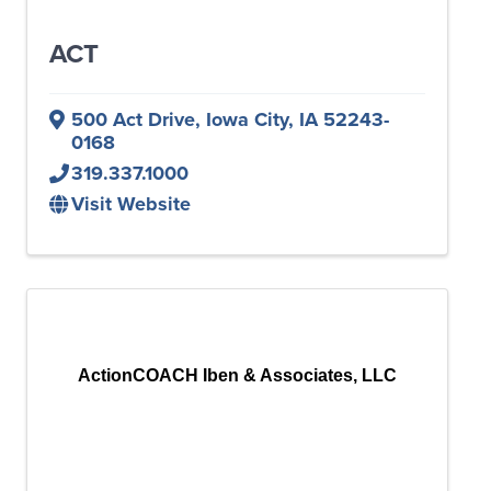
ACT
500 Act Drive
,
Iowa City
,
IA
52243-
0168
319.337.1000
Visit Website
ActionCOACH Iben & Associates, LLC