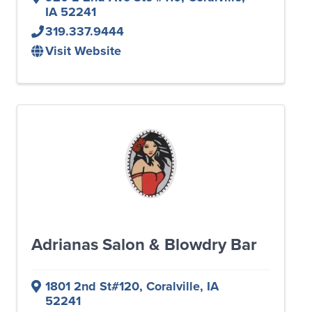
IA
52241
319.337.9444
Visit Website
Adrianas Salon & Blowdry Bar
1801 2nd St#120
,
Coralville
,
IA
52241