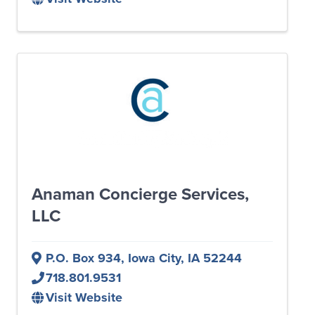
Anaman Concierge Services,
LLC
P.O. Box 934
,
Iowa City
,
IA
52244
718.801.9531
Visit Website