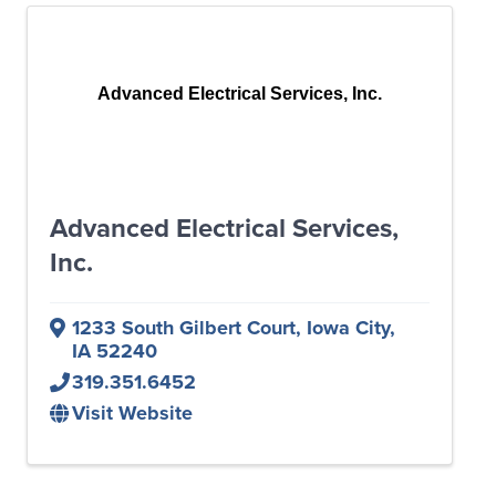
Advanced Electrical Services, Inc.
Advanced Electrical Services,
Inc.
1233 South Gilbert Court
,
Iowa City
,
IA
52240
319.351.6452
Visit Website