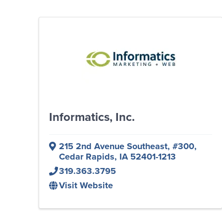
Informatics, Inc.
215 2nd Avenue Southeast
,
#300
,
Cedar Rapids
,
IA
52401-1213
319.363.3795
Visit Website