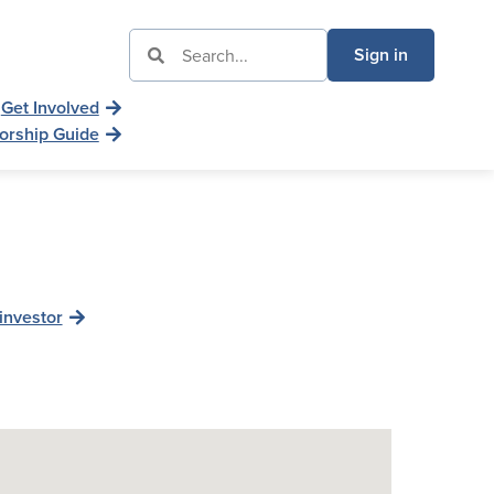
Sign in
Get Involved
orship Guide
investor