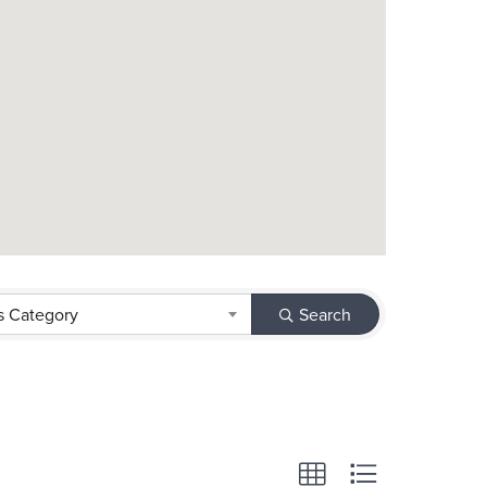
s Category
Search