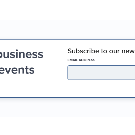
business
Subscribe to our news
(REQUIRED)
EMAIL ADDRESS
 events