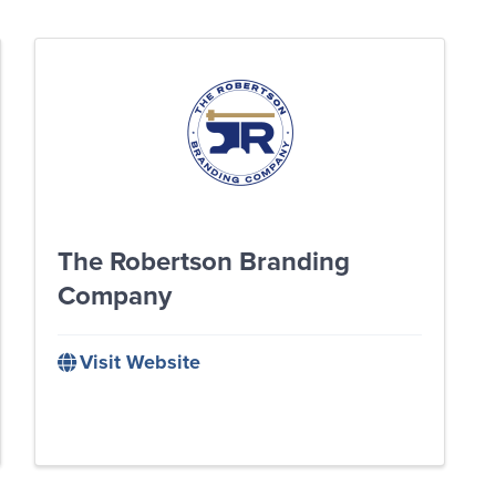
The Robertson Branding
Company
Visit Website