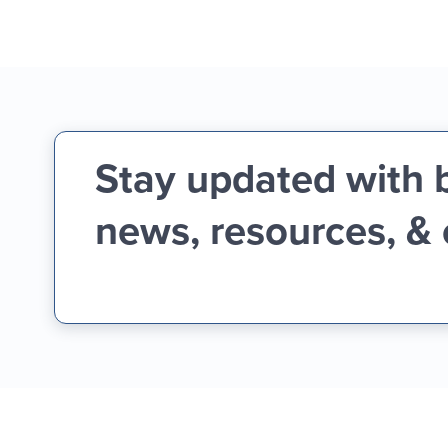
Stay updated with 
news, resources, &