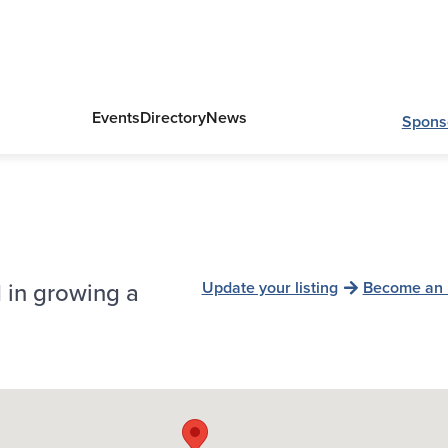
Events
Directory
News
Spons
 in growing a
Update your listing
Become an 