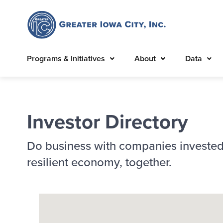
Programs & Initiatives
About
Data
Investor Directory
Do business with companies invested
resilient economy, together.