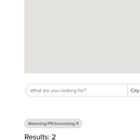
City
Marketing/PR/Advertising
Results: 2