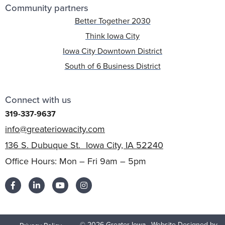
Community partners
Better Together 2030
Think Iowa City
Iowa City Downtown District
South of 6 Business District
Connect with us
319-337-9637
info@greateriowacity.com
136 S. Dubuque St. Iowa City, IA 52240
Office Hours: Mon – Fri 9am – 5pm
© 2026 Greater Iowa
Website Designed by