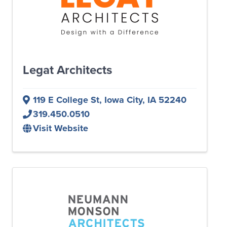
Legat Architects
119 E College St
,
Iowa City
,
IA
52240
319.450.0510
Visit Website