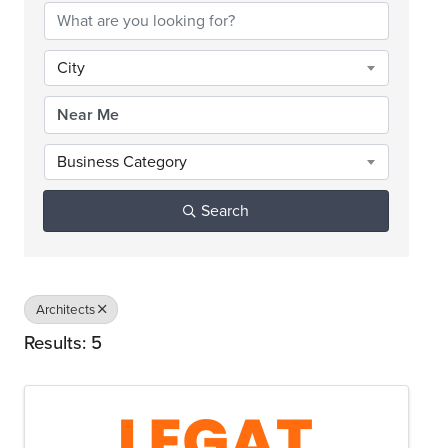
City
Business Category
Search
Architects
Results: 5