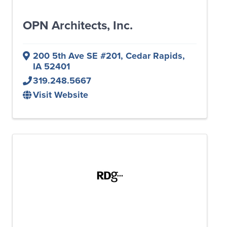
OPN Architects, Inc.
200 5th Ave SE #201
,
Cedar Rapids
,
IA
52401
319.248.5667
Visit Website