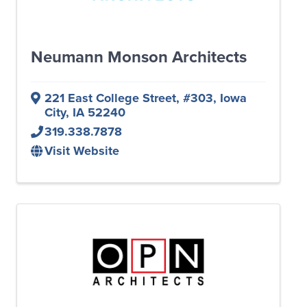
Neumann Monson Architects
221 East College Street
,
#303
,
Iowa
City
,
IA
52240
319.338.7878
Visit Website