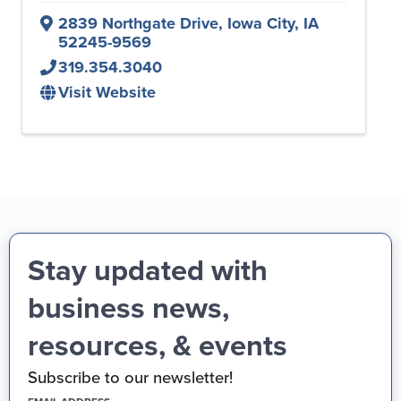
2839 Northgate Drive
,
Iowa City
,
IA
52245-9569
319.354.3040
Visit Website
Stay updated with
business news,
resources, & events
Subscribe to our newsletter!