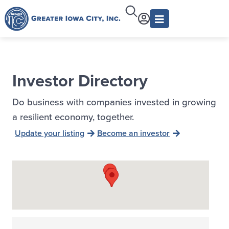
Investor Directory
Do business with companies invested in growing
a resilient economy, together.
Update your listing
Become an investor