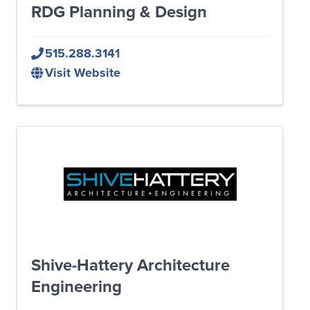
RDG Planning & Design
515.288.3141
Visit Website
Shive-Hattery Architecture
Engineering