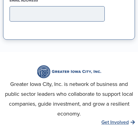
(REQUIRED)
EMAIL ADDRESS
Greater Iowa City, Inc. is network of business and
public sector leaders who collaborate to support local
companies, guide investment, and grow a resilient
economy.
Get Involved