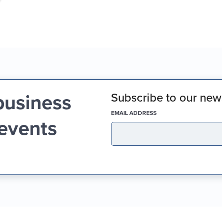
business
Subscribe to our news
(REQUIRED)
EMAIL ADDRESS
 events