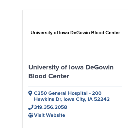
University of Iowa DeGowin Blood Center
University of Iowa DeGowin
Blood Center
C250 General Hospital - 200
Hawkins Dr
,
Iowa City
,
IA
52242
319.356.2058
Visit Website