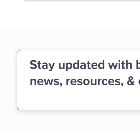
Stay updated with 
news, resources, &