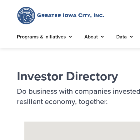
Programs & Initiatives
About
Data
Investor Directory
Do business with companies invested
resilient economy, together.