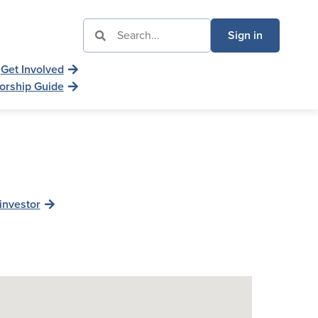
Sign in
Get Involved
orship Guide
investor