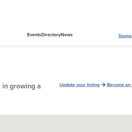
Events
Directory
News
Spons
 in growing a
Update your listing
Become an 