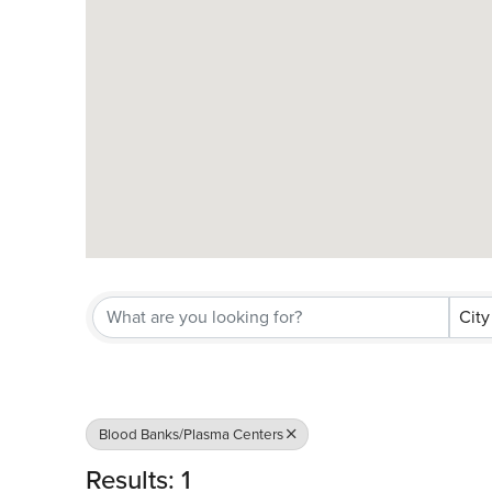
City
Blood Banks/Plasma Centers
Results: 1