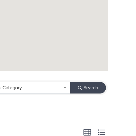
s Category
Search