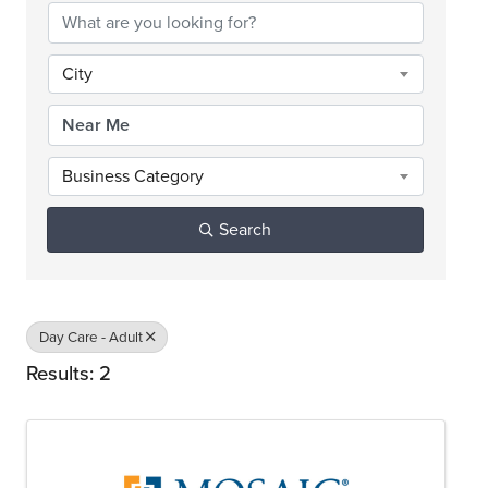
City
Business Category
Search
Day Care - Adult
Results: 2