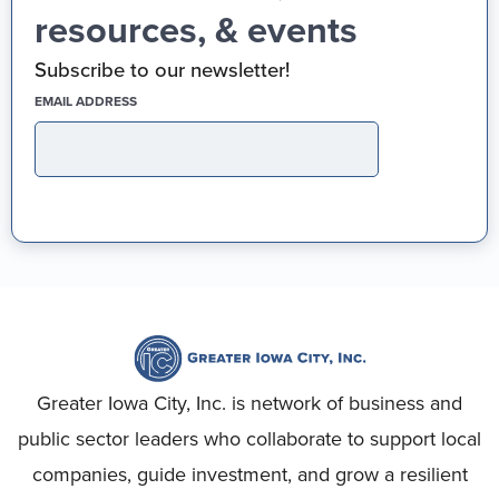
resources, & events
Subscribe to our newsletter!
(REQUIRED)
EMAIL ADDRESS
Greater Iowa City, Inc. is network of business and
public sector leaders who collaborate to support local
companies, guide investment, and grow a resilient