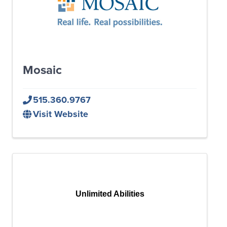
Mosaic
515.360.9767
Visit Website
Unlimited Abilities