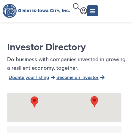
Investor Directory
Do business with companies invested in growing
a resilient economy, together.
Update your listing
Become an investor