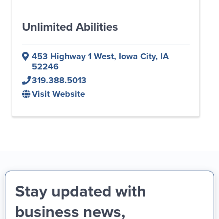
Unlimited Abilities
453 Highway 1 West
,
Iowa City
,
IA
52246
319.388.5013
Visit Website
Stay updated with
business news,