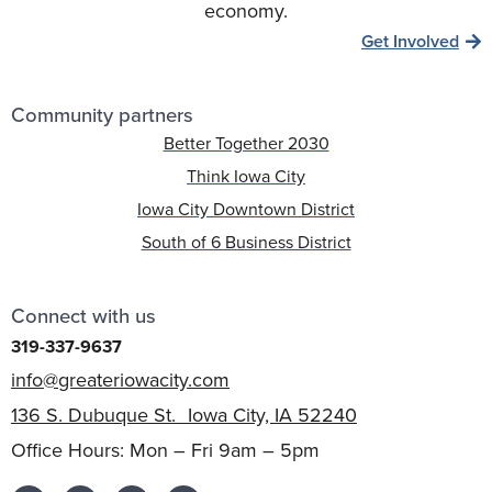
economy.
Get Involved
Community partners
Better Together 2030
Think Iowa City
Iowa City Downtown District
South of 6 Business District
Connect with us
319-337-9637
info@greateriowacity.com
136 S. Dubuque St. Iowa City, IA 52240
Office Hours: Mon – Fri 9am – 5pm