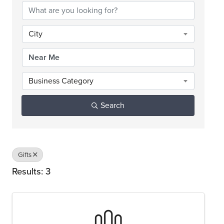
City
Business Category
Search
Gifts
Results: 3