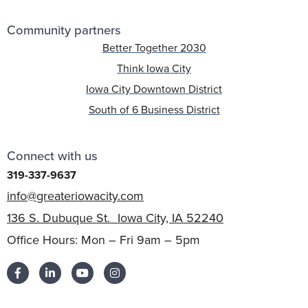
Community partners
Better Together 2030
Think Iowa City
Iowa City Downtown District
South of 6 Business District
Connect with us
319-337-9637
info@greateriowacity.com
136 S. Dubuque St. Iowa City, IA 52240
Office Hours: Mon – Fri 9am – 5pm