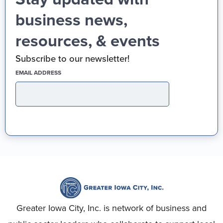
business news,
resources, & events
Subscribe to our newsletter!
(REQUIRED)
EMAIL ADDRESS
Greater Iowa City, Inc. is network of business and