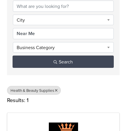
City
Business Category
Search
Health & Beauty Supplies
Results: 1