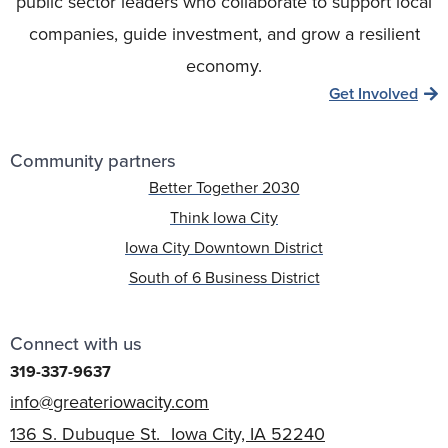
public sector leaders who collaborate to support local
companies, guide investment, and grow a resilient
economy.
Get Involved
Community partners
Better Together 2030
Think Iowa City
Iowa City Downtown District
South of 6 Business District
Connect with us
319-337-9637
info@greateriowacity.com
136 S. Dubuque St. Iowa City, IA 52240