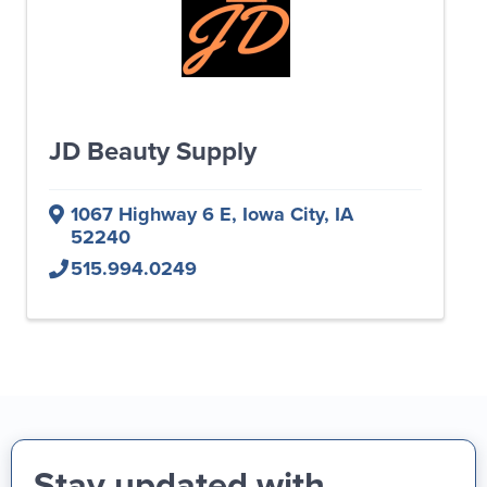
JD Beauty Supply
1067 Highway 6 E
,
Iowa City
,
IA
52240
515.994.0249
Stay updated with