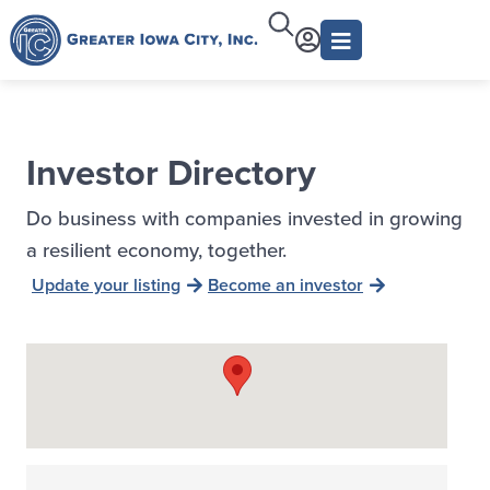
Investor Directory
Do business with companies invested in growing
a resilient economy, together.
Update your listing
Become an investor