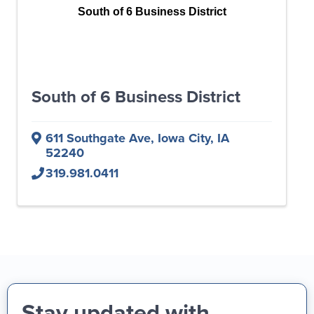
South of 6 Business District
South of 6 Business District
611 Southgate Ave
,
Iowa City
,
IA
52240
319.981.0411
Stay updated with