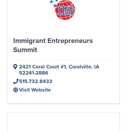
Immigrant Entrepreneurs
Summit
2421 Coral Court #1
,
Coralville
,
IA
52241-2886
515.732.8433
Visit Website