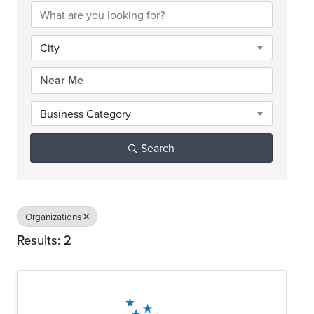
City
Business Category
Search
Organizations
Results: 2