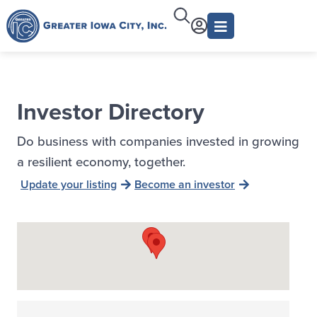
Investor Directory
Do business with companies invested in growing
a resilient economy, together.
Update your listing
Become an investor