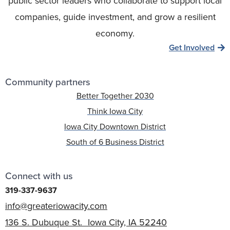
public sector leaders who collaborate to support local
companies, guide investment, and grow a resilient
economy.
Get Involved
Community partners
Better Together 2030
Think Iowa City
Iowa City Downtown District
South of 6 Business District
Connect with us
319-337-9637
info@greateriowacity.com
136 S. Dubuque St. Iowa City, IA 52240