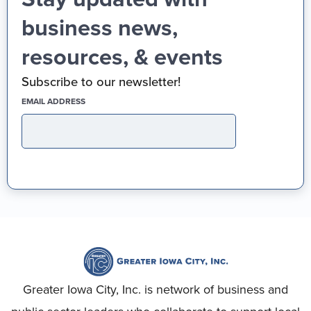
business news,
resources, & events
Subscribe to our newsletter!
(REQUIRED)
EMAIL ADDRESS
Greater Iowa City, Inc. is network of business and