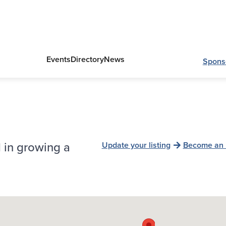
Events
Directory
News
Spons
 in growing a
Update your listing
Become an 