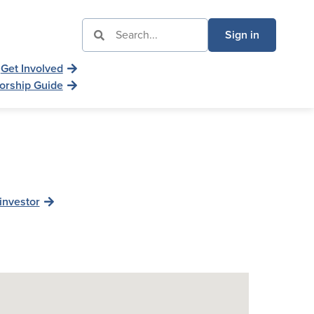
Sign in
Get Involved
orship Guide
investor