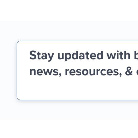
Stay updated with 
news, resources, &