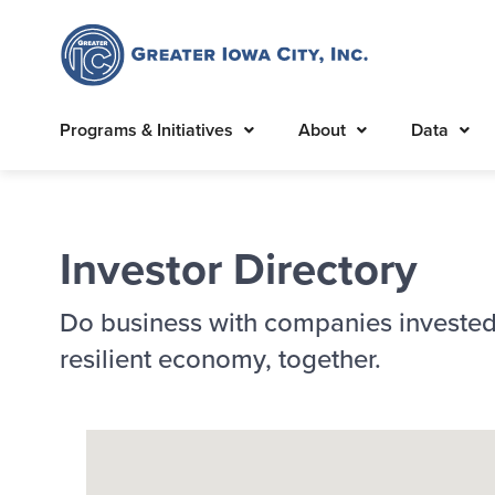
Programs & Initiatives
About
Data
Investor Directory
Do business with companies invested
resilient economy, together.