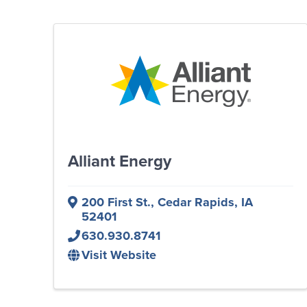
Alliant Energy
200 First St.
,
Cedar Rapids
,
IA
52401
630.930.8741
Visit Website