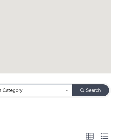
s Category
Search