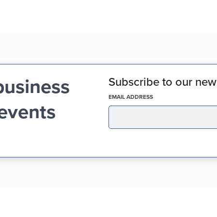
business
Subscribe to our news
(REQUIRED)
EMAIL ADDRESS
 events