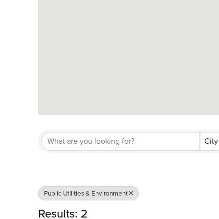
City
Public Utilities & Environment
Results: 2