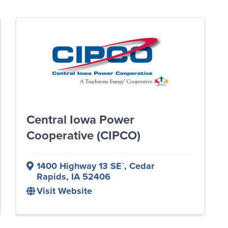
Central Iowa Power
Cooperative (CIPCO)
1400 Highway 13 SE`
,
Cedar
Rapids
,
IA
52406
Visit Website