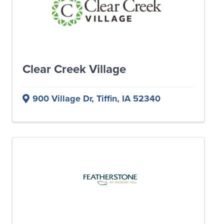
Clear Creek Village
900 Village Dr
,
Tiffin
,
IA
52340