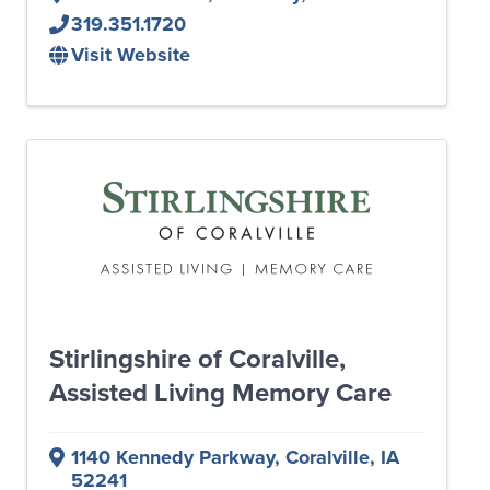
319.351.1720
Visit Website
Stirlingshire of Coralville,
Assisted Living Memory Care
1140 Kennedy Parkway
,
Coralville
,
IA
52241