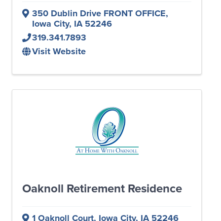
350 Dublin Drive FRONT OFFICE
,
Iowa City
,
IA
52246
319.341.7893
Visit Website
Oaknoll Retirement Residence
1 Oaknoll Court
,
Iowa City
,
IA
52246