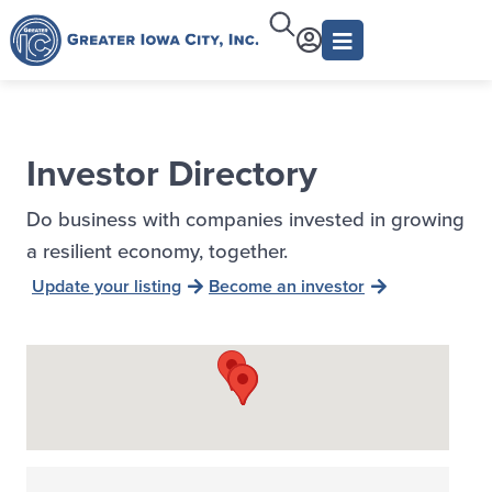
Investor Directory
Do business with companies invested in growing
a resilient economy, together.
Update your listing
Become an investor