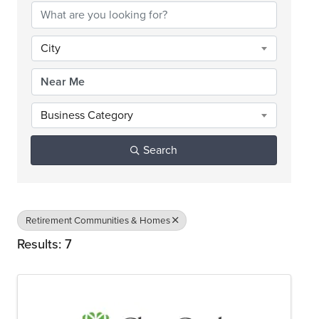
City
Business Category
Search
Retirement Communities & Homes
Results: 7