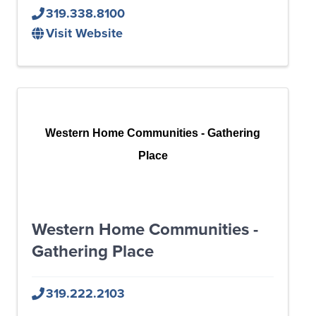
319.338.8100
Visit Website
Western Home Communities - Gathering
Place
Western Home Communities -
Gathering Place
319.222.2103