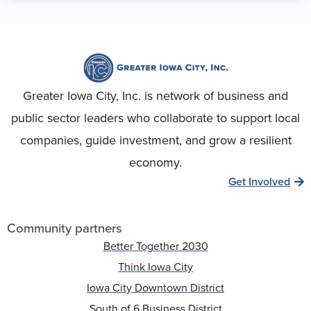
Greater Iowa City, Inc. is network of business and
public sector leaders who collaborate to support local
companies, guide investment, and grow a resilient
economy.
Get Involved
Community partners
Better Together 2030
Think Iowa City
Iowa City Downtown District
South of 6 Business District