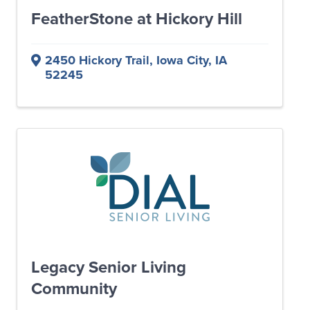
FeatherStone at Hickory Hill
2450 Hickory Trail
,
Iowa City
,
IA
52245
Legacy Senior Living
Community