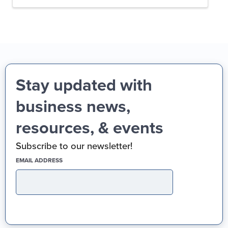
Stay updated with
business news,
resources, & events
Subscribe to our newsletter!
(REQUIRED)
EMAIL ADDRESS