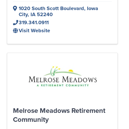
1020 South Scott Boulevard
,
Iowa
City
,
IA
52240
319.341.0911
Visit Website
Melrose Meadows Retirement
Community