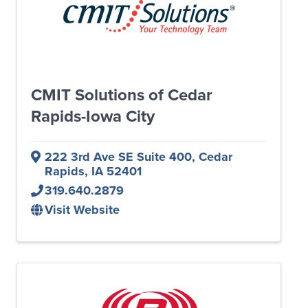
CMIT Solutions of Cedar
Rapids-Iowa City
222 3rd Ave SE Suite 400
,
Cedar
Rapids
,
IA
52401
319.640.2879
Visit Website