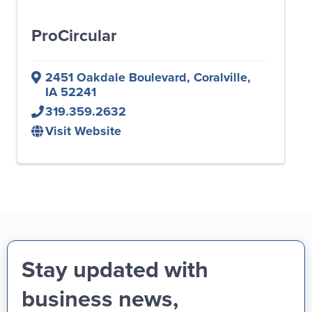
ProCircular
2451 Oakdale Boulevard
,
Coralville
,
IA
52241
319.359.2632
Visit Website
Stay updated with
business news,