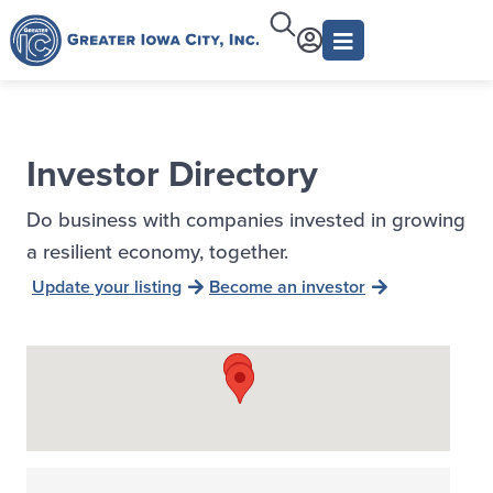
Investor Directory
Do business with companies invested in growing
a resilient economy, together.
Update your listing
Become an investor