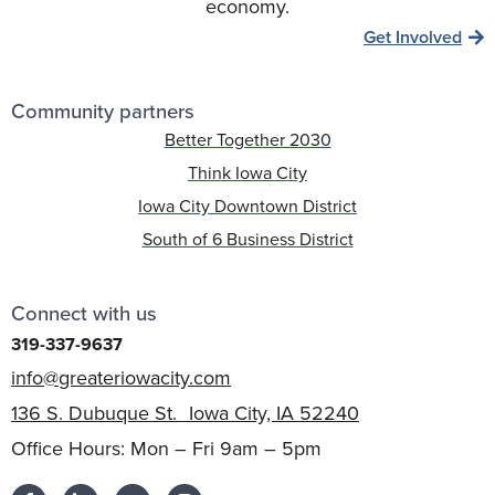
economy.
Get Involved
Community partners
Better Together 2030
Think Iowa City
Iowa City Downtown District
South of 6 Business District
Connect with us
319-337-9637
info@greateriowacity.com
136 S. Dubuque St. Iowa City, IA 52240
Office Hours: Mon – Fri 9am – 5pm