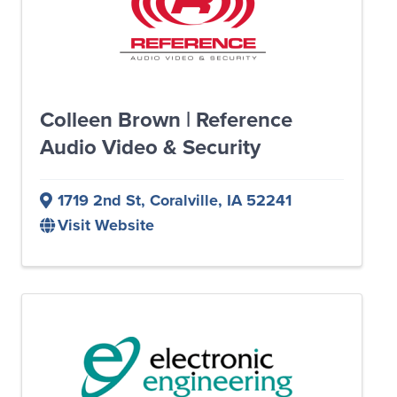
Colleen Brown | Reference
Audio Video & Security
1719 2nd St
,
Coralville
,
IA
52241
Visit Website