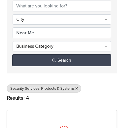
City
Business Category
Search
Security Services, Products & Systems
Results: 4