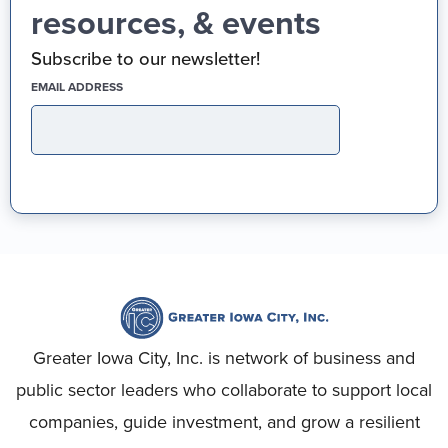
resources, & events
Subscribe to our newsletter!
(REQUIRED)
EMAIL ADDRESS
Greater Iowa City, Inc. is network of business and
public sector leaders who collaborate to support local
companies, guide investment, and grow a resilient