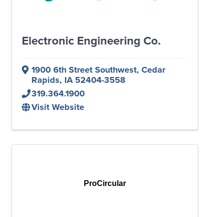
Electronic Engineering Co.
1900 6th Street Southwest
,
Cedar
Rapids
,
IA
52404-3558
319.364.1900
Visit Website
ProCircular