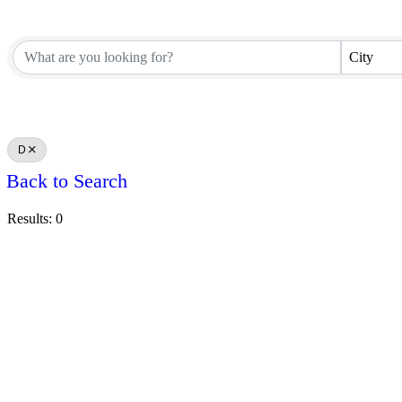
City
D
Back to Search
Results: 0