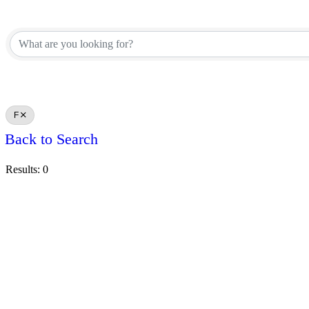
F
Back to Search
Results: 0