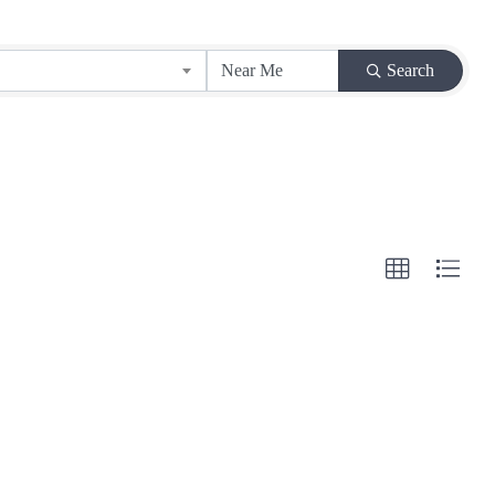
Search