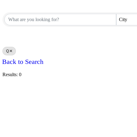
City
Q
Back to Search
Results: 0