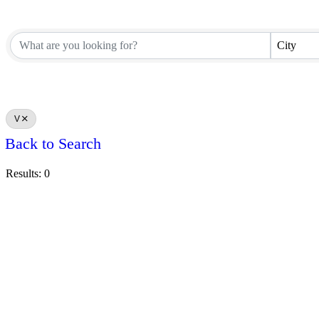
City
V
Back to Search
Results: 0