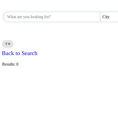
City
Y
Back to Search
Results: 0